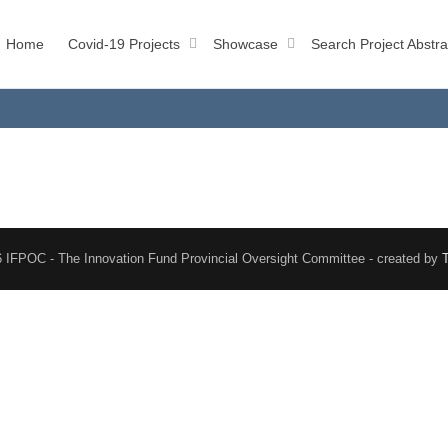
Home
Covid-19 Projects
Showcase
Search Project Abstra
 IFPOC - The Innovation Fund Provincial Oversight Committee - created by