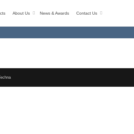
cts
About Us
News & Awards
Contact Us
Techna