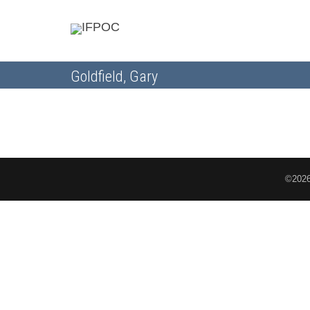
Goldfield, Gary
©2026