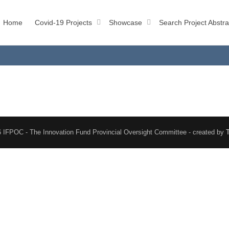
Home
Covid-19 Projects
Showcase
Search Project Abstra
 IFPOC - The Innovation Fund Provincial Oversight Committee - created by