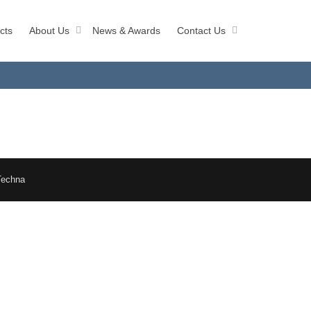
cts
About Us
News & Awards
Contact Us
Techna