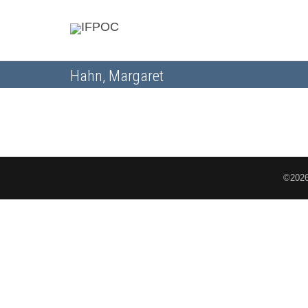
Hahn, Margaret
©2026