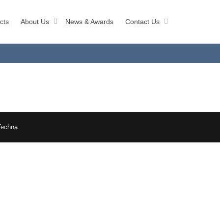
cts
About Us
News & Awards
Contact Us
Techna