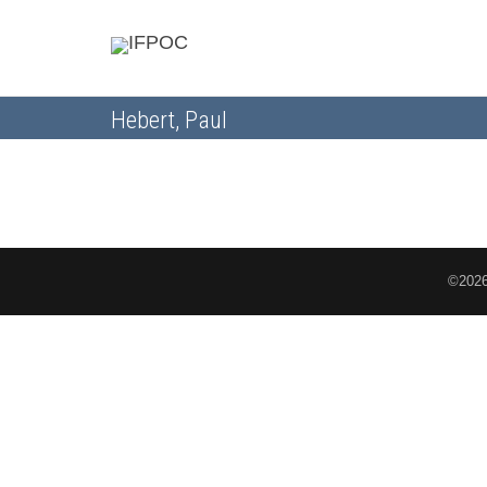
Hebert, Paul
©2026