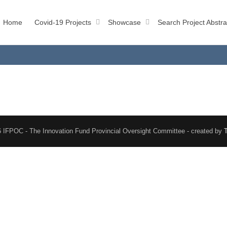
Home
Covid-19 Projects
Showcase
Search Project Abstra
 IFPOC - The Innovation Fund Provincial Oversight Committee - created by