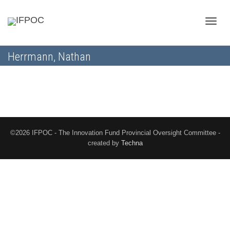
Toggle
Herrmann, Nathan
naviga
©2026 IFPOC - The Innovation Fund Provincial Oversight Committee -
created by
Techna