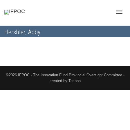
Toggle
Hershler, Abby
naviga
©2026 IFPOC - The Innovation Fund Provincial Oversight Committee -
created by
Techna