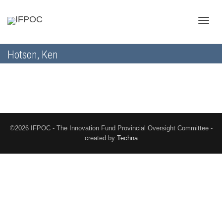
Toggle
Hotson, Ken
naviga
©2026 IFPOC - The Innovation Fund Provincial Oversight Committee -
created by
Techna