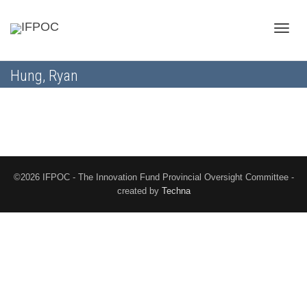
Toggle
Hung, Ryan
naviga
©2026 IFPOC - The Innovation Fund Provincial Oversight Committee -
created by
Techna