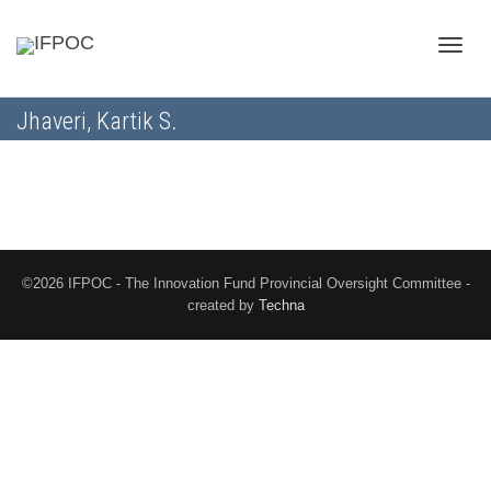
Toggle
Jhaveri, Kartik S.
naviga
©2026 IFPOC - The Innovation Fund Provincial Oversight Committee -
created by
Techna