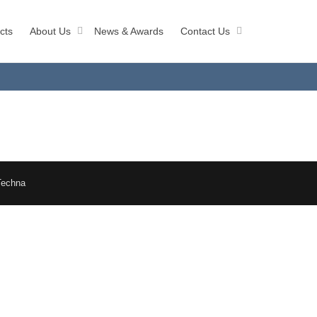
cts
About Us
News & Awards
Contact Us
Techna