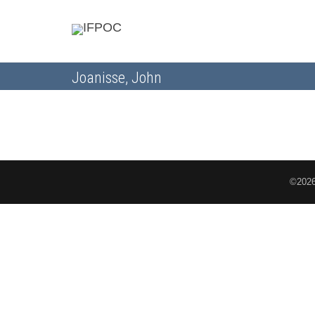
Joanisse, John
©2026