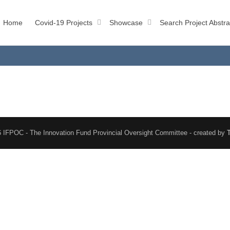
Home
Covid-19 Projects
Showcase
Search Project Abstra
 IFPOC - The Innovation Fund Provincial Oversight Committee - created by