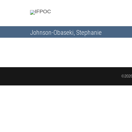
Johnson-Obaseki, Stephanie
©2026