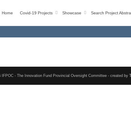
Home
Covid-19 Projects
Showcase
Search Project Abstra
 IFPOC - The Innovation Fund Provincial Oversight Committee - created by