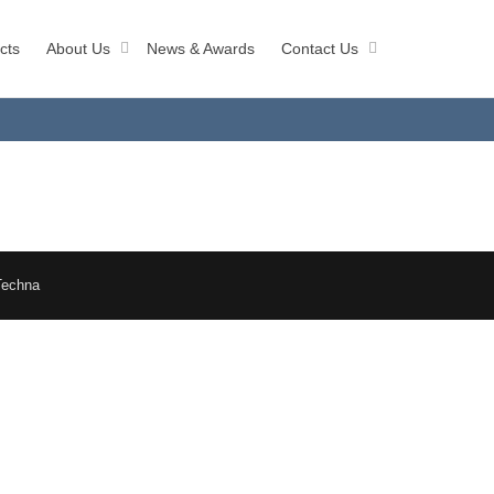
cts
About Us
News & Awards
Contact Us
Techna