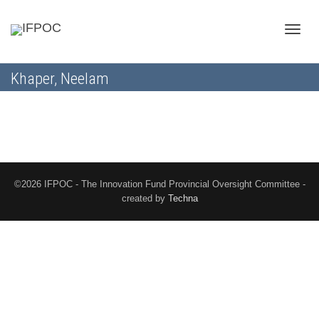
Toggle
Khaper, Neelam
naviga
©2026 IFPOC - The Innovation Fund Provincial Oversight Committee -
created by
Techna