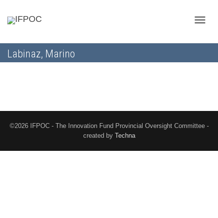
Toggle
Labinaz, Marino
naviga
©2026 IFPOC - The Innovation Fund Provincial Oversight Committee -
created by
Techna