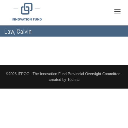
Toggle
Law, Calvin
naviga
©2026 IFPOC - The Innovation Fund Provincial Oversight Committee -
created by
Techna