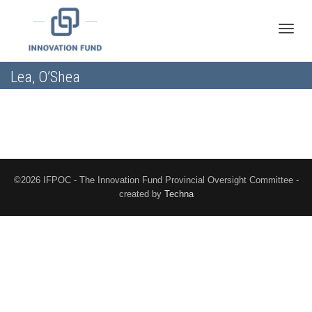
Toggle
Lea, O’Shea
naviga
©2026 IFPOC - The Innovation Fund Provincial Oversight Committee -
created by
Techna