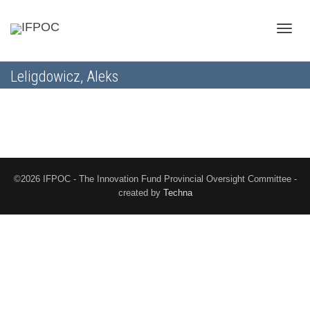
Toggle
Leligdowicz, Aleks
naviga
©2026 IFPOC - The Innovation Fund Provincial Oversight Committee -
created by
Techna