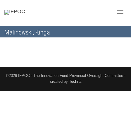
Toggle
Malinowski, Kinga
naviga
©2026 IFPOC - The Innovation Fund Provincial Oversight Committee -
created by
Techna