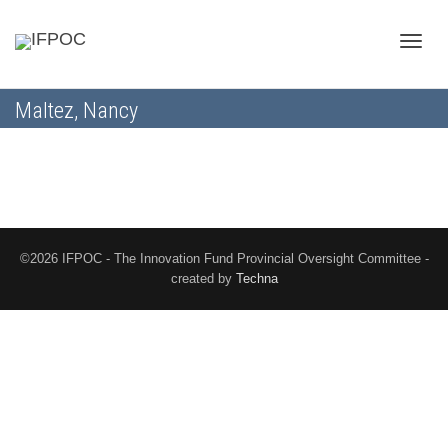
Toggle
Maltez, Nancy
naviga
©2026 IFPOC - The Innovation Fund Provincial Oversight Committee -
created by
Techna