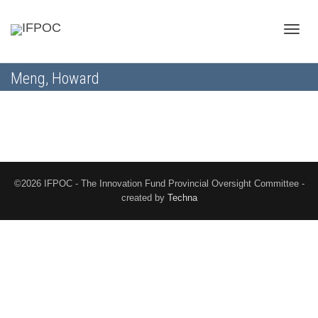
Toggle
Meng, Howard
naviga
©2026 IFPOC - The Innovation Fund Provincial Oversight Committee -
created by
Techna