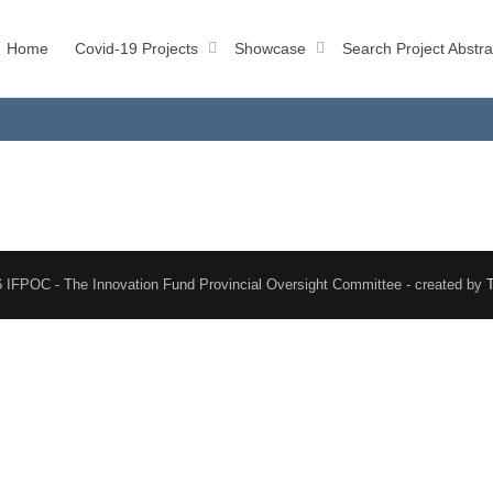
Home
Covid-19 Projects
Showcase
Search Project Abstra
 IFPOC - The Innovation Fund Provincial Oversight Committee - created by