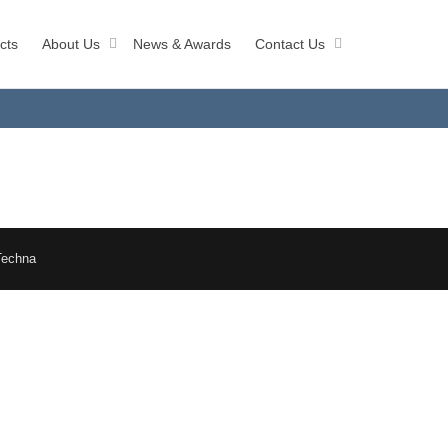
cts
About Us
News & Awards
Contact Us
Techna