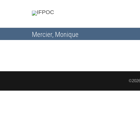
Mercier, Monique
©2026