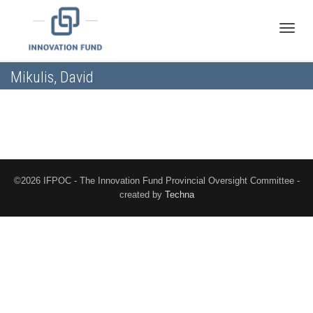
Toggle
Mikulis, David
naviga
©2026 IFPOC - The Innovation Fund Provincial Oversight Committee -
created by
Techna