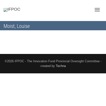
Toggle
Moist, Louise
naviga
©2026 IFPOC - The Innovation Fund Provincial Oversight Committee -
created by
Techna