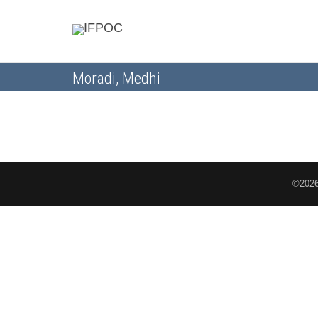
Moradi, Medhi
©2026