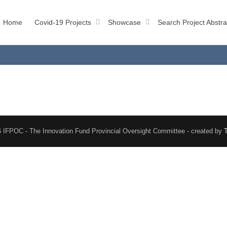
Home
Covid-19 Projects
Showcase
Search Project Abstra
 IFPOC - The Innovation Fund Provincial Oversight Committee - created by