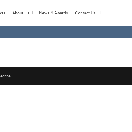
cts
About Us
News & Awards
Contact Us
Techna