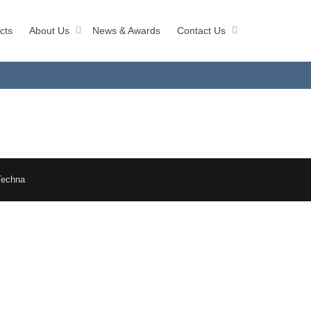
cts
About Us
News & Awards
Contact Us
Techna