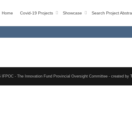
Home
Covid-19 Projects
Showcase
Search Project Abstra
 IFPOC - The Innovation Fund Provincial Oversight Committee - created by