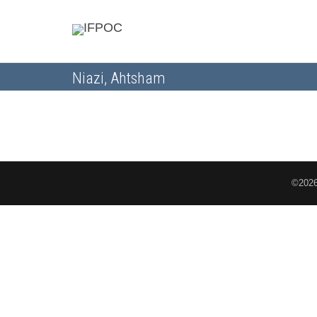
Niazi, Ahtsham
©2026