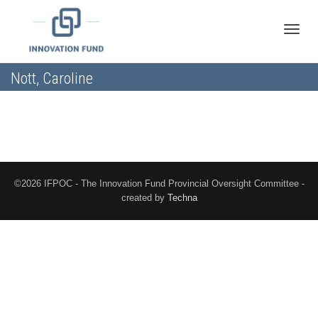
Toggle
Nott, Caroline
naviga
©2026 IFPOC - The Innovation Fund Provincial Oversight Committee -
created by
Techna