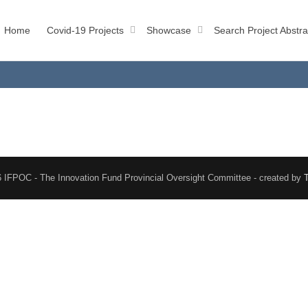
Home
Covid-19 Projects
Showcase
Search Project Abstra
 IFPOC - The Innovation Fund Provincial Oversight Committee - created by