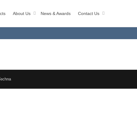
cts
About Us
News & Awards
Contact Us
Techna