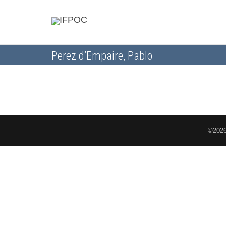
Perez d’Empaire, Pablo
©2026