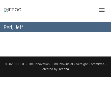
Toggle
Perl, Jeff
naviga
©2026 IFPOC - The Innovation Fund Provincial Oversight Committee -
created by
Techna