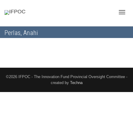
Toggle
Perlas, Anahi
naviga
©2026 IFPOC - The Innovation Fund Provincial Oversight Committee -
created by
Techna