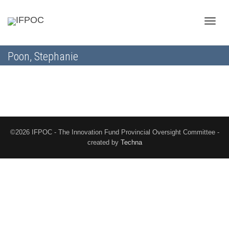
Toggle
Poon, Stephanie
naviga
©2026 IFPOC - The Innovation Fund Provincial Oversight Committee -
created by
Techna