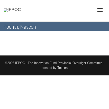
Toggle
Poonai, Naveen
naviga
©2026 IFPOC - The Innovation Fund Provincial Oversight Committee -
created by
Techna