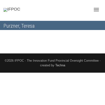
Toggle
Purzner, Teresa
naviga
©2026 IFPOC - The Innovation Fund Provincial Oversight Committee -
created by
Techna