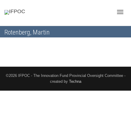
Toggle
Rotenberg, Martin
naviga
©2026 IFPOC - The Innovation Fund Provincial Oversight Committee -
created by
Techna