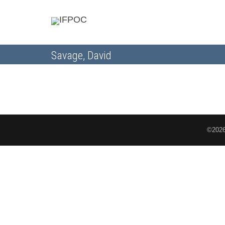
Savage, David
©2026