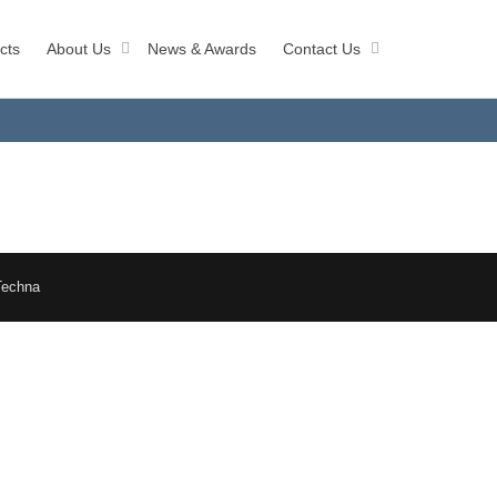
cts
About Us
News & Awards
Contact Us
Techna