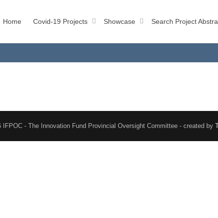
Home
Covid-19 Projects
Showcase
Search Project Abstra
 IFPOC - The Innovation Fund Provincial Oversight Committee - created by