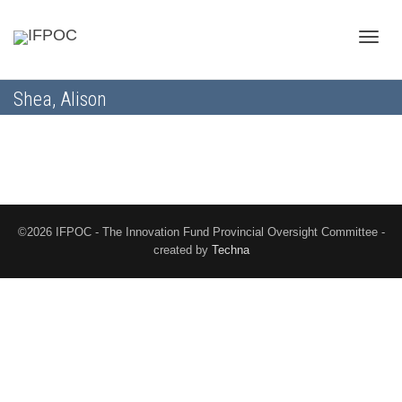
Toggle
Shea, Alison
naviga
©2026 IFPOC - The Innovation Fund Provincial Oversight Committee -
created by
Techna