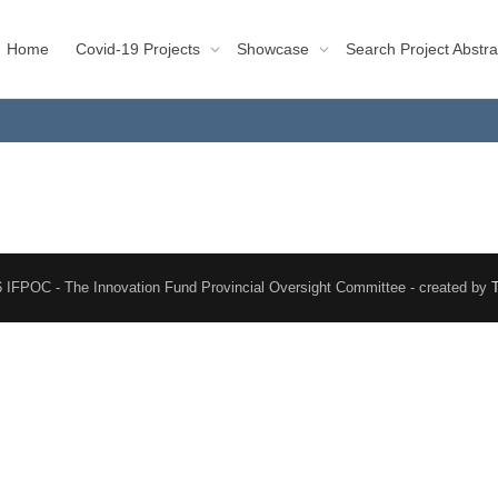
Home
Covid-19 Projects
Showcase
Search Project Abstra
 IFPOC - The Innovation Fund Provincial Oversight Committee - created by