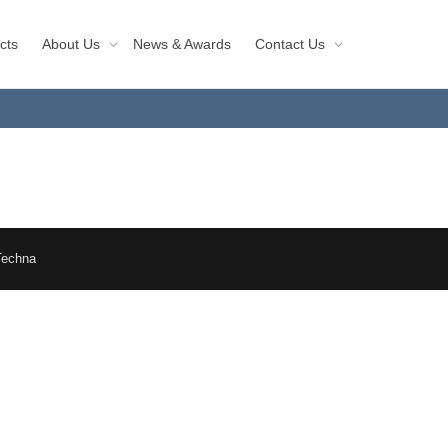
cts
About Us
News & Awards
Contact Us
Techna