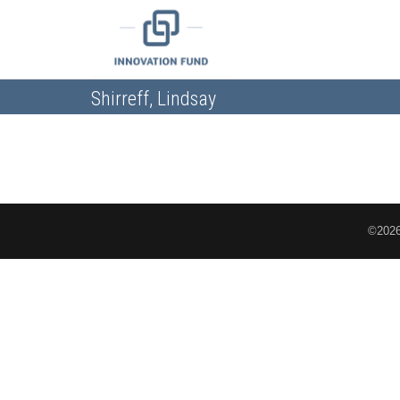
Shirreff, Lindsay
©2026