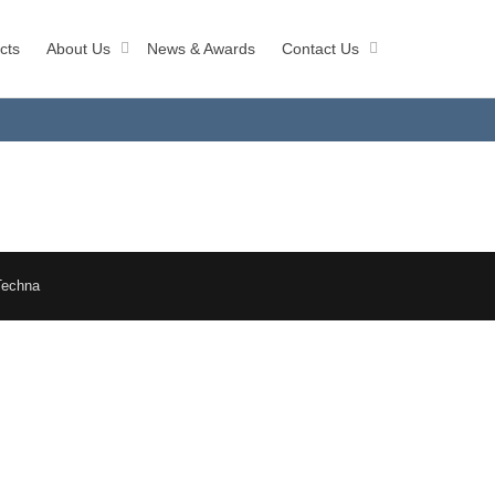
cts
About Us
News & Awards
Contact Us
Techna