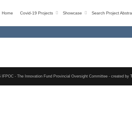
Home
Covid-19 Projects
Showcase
Search Project Abstra
 IFPOC - The Innovation Fund Provincial Oversight Committee - created by