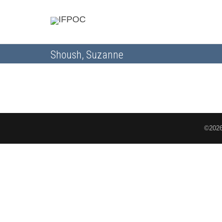
Shoush, Suzanne
©2026