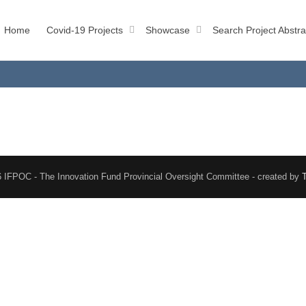
Home
Covid-19 Projects
Showcase
Search Project Abstra
 IFPOC - The Innovation Fund Provincial Oversight Committee - created by