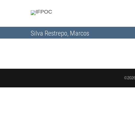
Silva Restrepo, Marcos
©2026