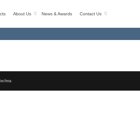
cts
About Us
News & Awards
Contact Us
Techna