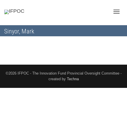
Toggle
Sinyor, Mark
naviga
©2026 IFPOC - The Innovation Fund Provincial Oversight Committee -
created by
Techna