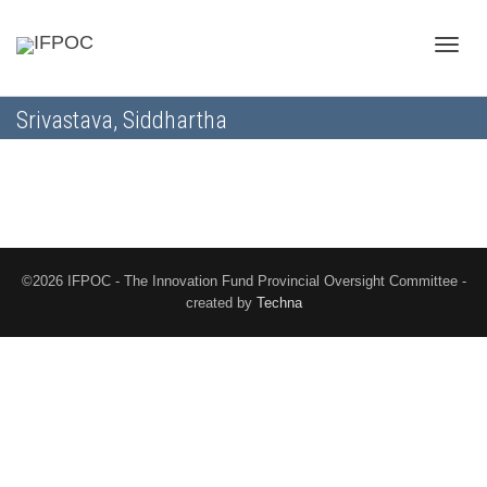
Toggle
Srivastava, Siddhartha
naviga
©2026 IFPOC - The Innovation Fund Provincial Oversight Committee -
created by
Techna