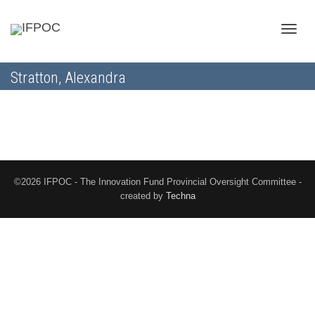
Toggle
Stratton, Alexandra
naviga
©2026 IFPOC - The Innovation Fund Provincial Oversight Committee -
created by
Techna