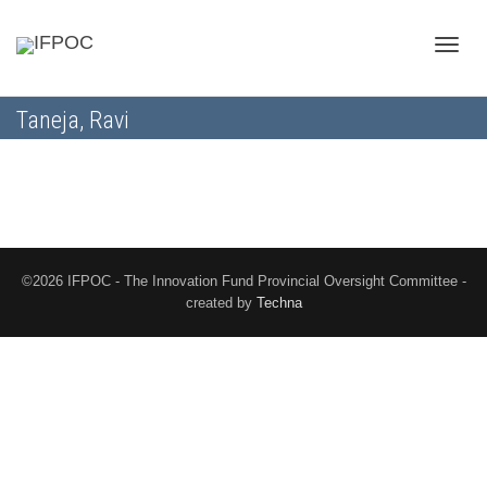
Toggle
Taneja, Ravi
naviga
©2026 IFPOC - The Innovation Fund Provincial Oversight Committee -
created by
Techna