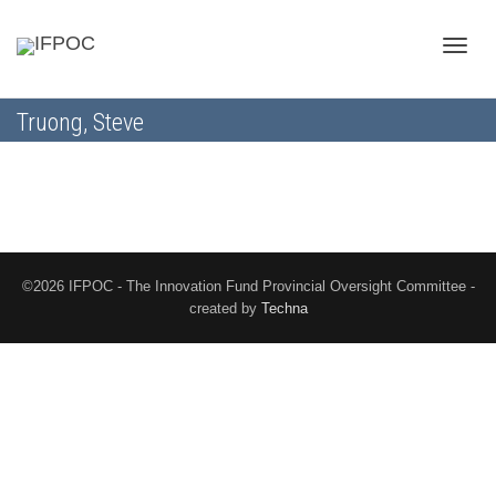
Toggle
Truong, Steve
naviga
©2026 IFPOC - The Innovation Fund Provincial Oversight Committee -
created by
Techna