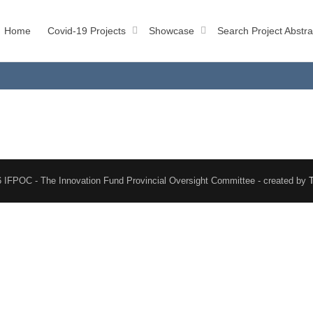
Home
Covid-19 Projects
Showcase
Search Project Abstra
 IFPOC - The Innovation Fund Provincial Oversight Committee - created by