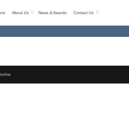
cts
About Us
News & Awards
Contact Us
Techna