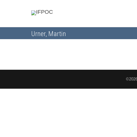
Urner, Martin
©2026