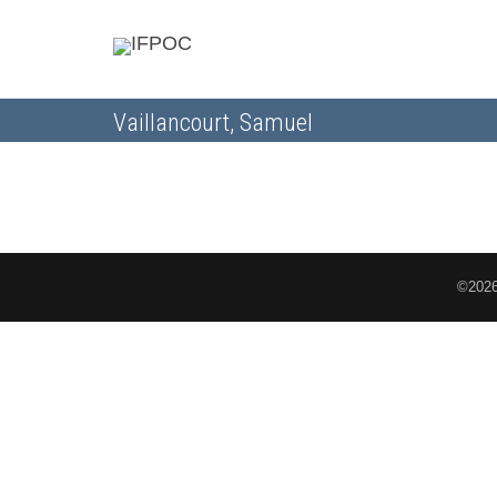
Vaillancourt, Samuel
©2026