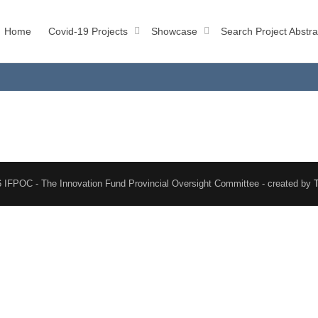
Home
Covid-19 Projects
Showcase
Search Project Abstra
 IFPOC - The Innovation Fund Provincial Oversight Committee - created by