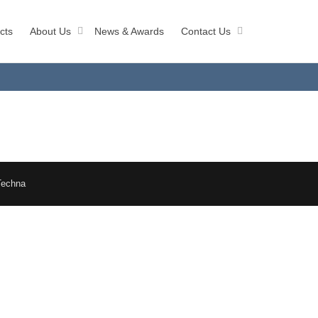
cts
About Us
News & Awards
Contact Us
Techna