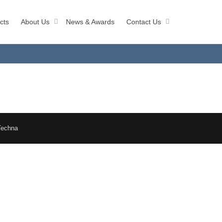
cts
About Us
News & Awards
Contact Us
Techna