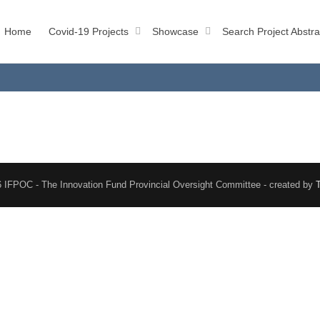
Home
Covid-19 Projects
Showcase
Search Project Abstra
 IFPOC - The Innovation Fund Provincial Oversight Committee - created by