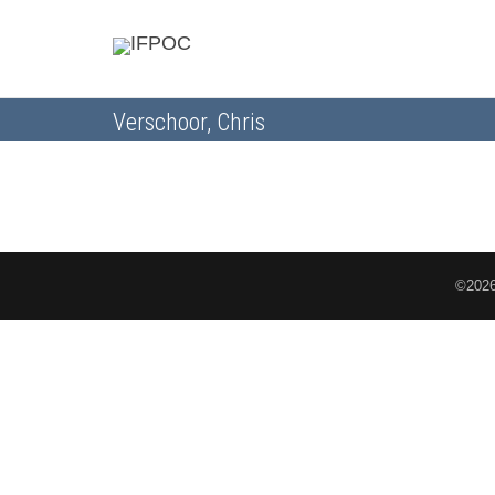
Verschoor, Chris
©2026