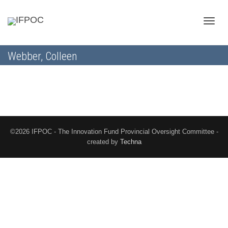
Toggle
Webber, Colleen
naviga
©2026 IFPOC - The Innovation Fund Provincial Oversight Committee -
created by
Techna