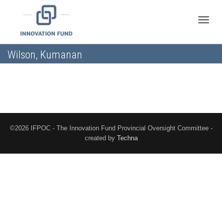
Toggle
Wilson, Kumanan
naviga
©2026 IFPOC - The Innovation Fund Provincial Oversight Committee -
created by
Techna