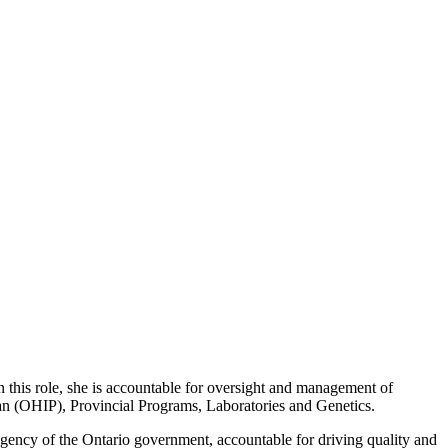
this role, she is accountable for oversight and management of
lan (OHIP), Provincial Programs, Laboratories and Genetics.
gency of the Ontario government, accountable for driving quality and