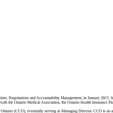
ter, Negotiations and Accountability Management, in January 2015. In 
s with the Ontario Medical Association, the Ontario Health Insurance P
e Ontario (CCO), eventually serving as Managing Director. CCO is an a