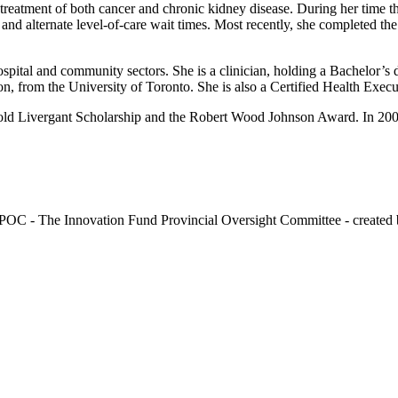
treatment of both cancer and chronic kidney disease. During her time t
 and alternate level-of-care wait times. Most recently, she completed the
ospital and community sectors. She is a clinician, holding a Bachelor’
n, from the University of Toronto. She is also a Certified Health Exec
arold Livergant Scholarship and the Robert Wood Johnson Award. In 200
OC - The Innovation Fund Provincial Oversight Committee - created