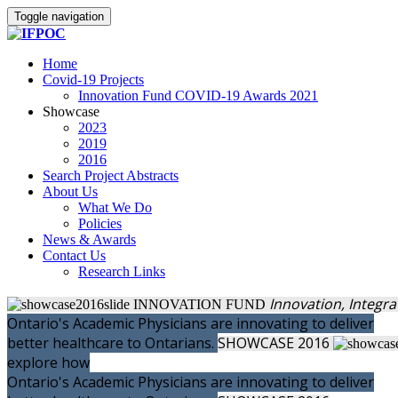
Toggle navigation
Home
Covid-19 Projects
Innovation Fund COVID-19 Awards 2021
Showcase
2023
2019
2016
Search Project Abstracts
About Us
What We Do
Policies
News & Awards
Contact Us
Research Links
Innovation, Integr
INNOVATION FUND
Ontario's Academic Physicians are innovating to deliver
better healthcare to Ontarians.
SHOWCASE
2016
explore how
Ontario's Academic Physicians are innovating to deliver