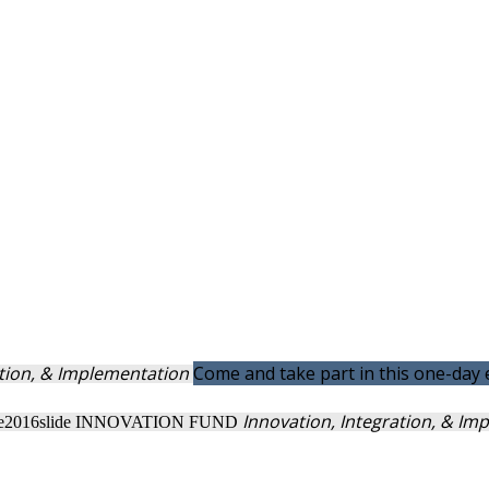
ation, & Implementation
Come and take part in this one-day
Innovation, Integration, & I
INNOVATION FUND