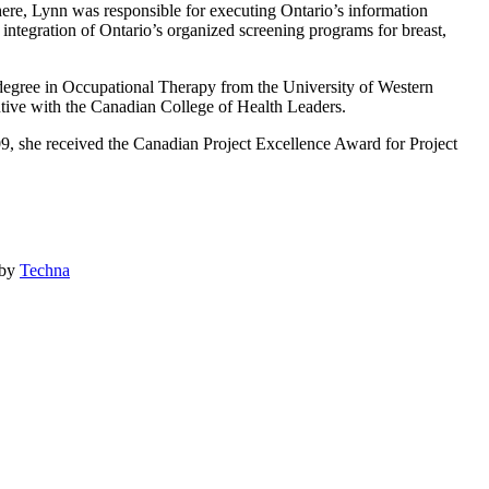
here, Lynn was responsible for executing Ontario’s information
 integration of Ontario’s organized screening programs for breast,
s degree in Occupational Therapy from the University of Western
utive with the Canadian College of Health Leaders.
9, she received the Canadian Project Excellence Award for Project
 by
Techna