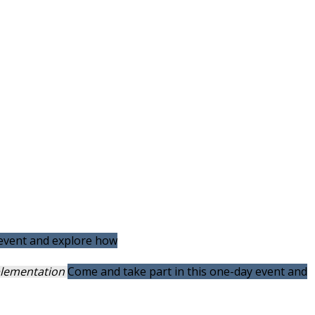
 event and explore how
mplementation
Come and take part in this one-day event and