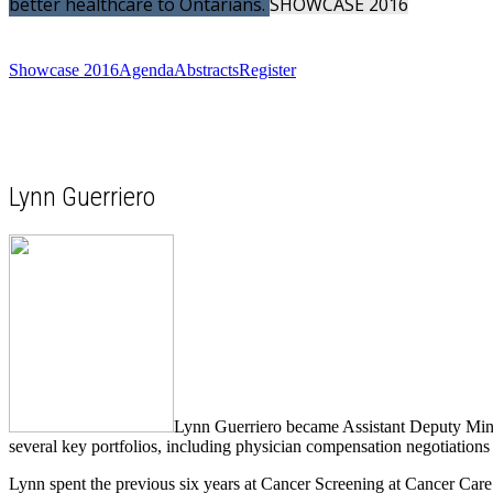
better healthcare to Ontarians.
SHOWCASE
2016
Showcase 2016
Agenda
Abstracts
Register
Lynn Guerriero
Lynn Guerriero became Assistant Deputy Minis
several key portfolios, including physician compensation negotiation
Lynn spent the previous six years at Cancer Screening at Cancer Car