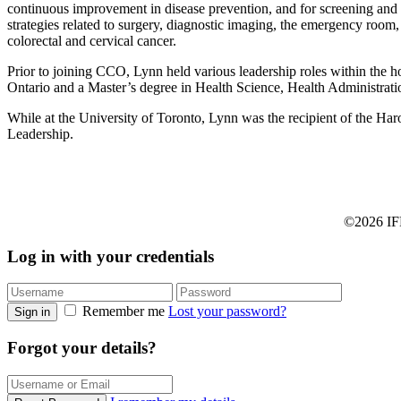
continuous improvement in disease prevention, and for screening and 
strategies related to surgery, diagnostic imaging, the emergency room,
colorectal and cervical cancer.
Prior to joining CCO, Lynn held various leadership roles within the h
Ontario and a Master’s degree in Health Science, Health Administratio
While at the University of Toronto, Lynn was the recipient of the H
Leadership.
©2026 IFP
Log in with your credentials
Remember me
Lost your password?
Sign in
Forgot your details?