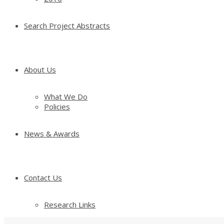
Search Project Abstracts
About Us
What We Do
Policies
News & Awards
Contact Us
Research Links