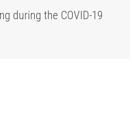
ing during the COVID-19