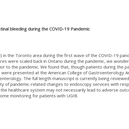
tinal bleeding during the COVID-19 Pandemic
 in the Toronto area during the first wave of the COVID-19 pande
dures were scaled back in Ontario during the pandemic, we wond
or to the pandemic. We found that, though patients during the p
ults were presented at the American College of Gastroenterology
oenterology. The full length manuscript is currently being review
ty of pandemic-related changes to endoscopy services with respe
 the healthcare system may not necessarily lead to adverse outc
ome monitoring for patients with UGIB.