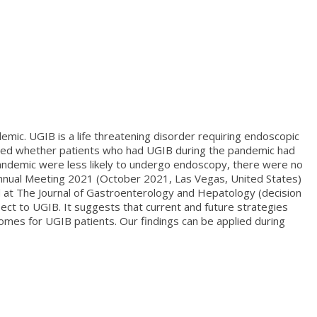
mic. UGIB is a life threatening disorder requiring endoscopic
ered whether patients who had UGIB during the pandemic had
andemic were less likely to undergo endoscopy, there were no
 Annual Meeting 2021 (October 2021, Las Vegas, United States)
ed at The Journal of Gastroenterology and Hepatology (decision
ct to UGIB. It suggests that current and future strategies
omes for UGIB patients. Our findings can be applied during