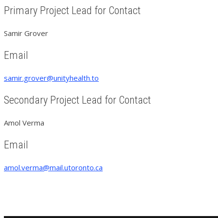
Primary Project Lead for Contact
Samir Grover
Email
samir.grover@unityhealth.to
Secondary Project Lead for Contact
Amol Verma
Email
amol.verma@mail.utoronto.ca