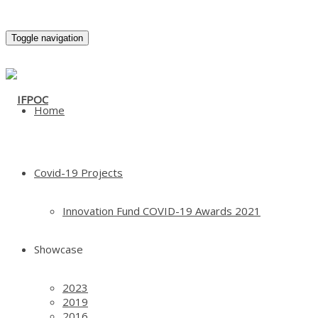
Toggle navigation
Home
Covid-19 Projects
Innovation Fund COVID-19 Awards 2021
Showcase
2023
2019
2016