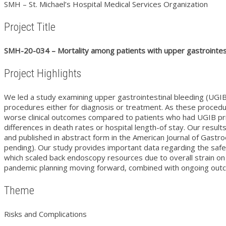
SMH – St. Michael’s Hospital Medical Services Organization
Project Title
SMH-20-034 – Mortality among patients with upper gastrointes
Project Highlights
We led a study examining upper gastrointestinal bleeding (UGIB)
procedures either for diagnosis or treatment. As these proce
worse clinical outcomes compared to patients who had UGIB pri
differences in death rates or hospital length-of stay. Our res
and published in abstract form in the American Journal of Gastr
pending). Our study provides important data regarding the safe
which scaled back endoscopy resources due to overall strain on
pandemic planning moving forward, combined with ongoing outc
Theme
Risks and Complications