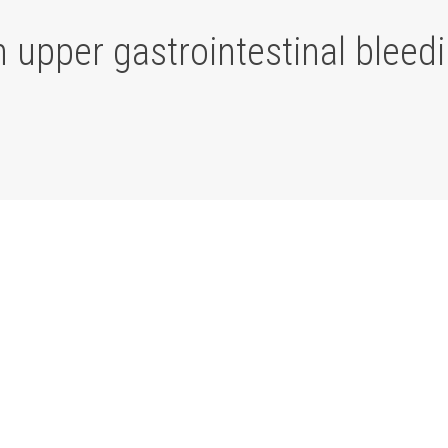
h upper gastrointestinal bleed