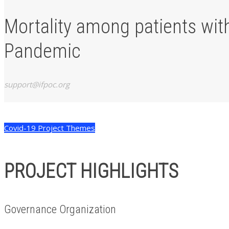
Mortality among patients wit
Pandemic
support@ifpoc.org
Covid-19 Project Themes
PROJECT HIGHLIGHTS
Governance Organization