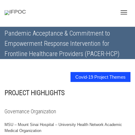
Toggle
Pandemic Acceptance & Commitment to
Empowerment Response Intervention for
naviga
Frontline Healthcare Providers (PACER-HCP)
Covid-19 Project Themes
PROJECT HIGHLIGHTS
Governance Organization
MSU – Mount Sinai Hospital – University Health Network Academic
Medical Organization