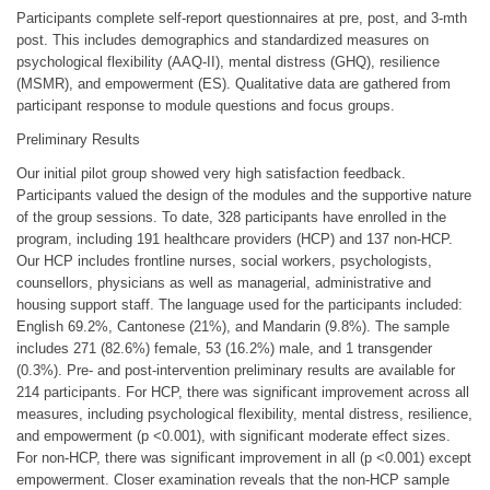
Participants complete self-report questionnaires at pre, post, and 3-mth
post. This includes demographics and standardized measures on
psychological flexibility (AAQ-II), mental distress (GHQ), resilience
(MSMR), and empowerment (ES). Qualitative data are gathered from
participant response to module questions and focus groups.
Preliminary Results
Our initial pilot group showed very high satisfaction feedback.
Participants valued the design of the modules and the supportive nature
of the group sessions. To date, 328 participants have enrolled in the
program, including 191 healthcare providers (HCP) and 137 non-HCP.
Our HCP includes frontline nurses, social workers, psychologists,
counsellors, physicians as well as managerial, administrative and
housing support staff. The language used for the participants included:
English 69.2%, Cantonese (21%), and Mandarin (9.8%). The sample
includes 271 (82.6%) female, 53 (16.2%) male, and 1 transgender
(0.3%). Pre- and post-intervention preliminary results are available for
214 participants. For HCP, there was significant improvement across all
measures, including psychological flexibility, mental distress, resilience,
and empowerment (p <0.001), with significant moderate effect sizes.
For non-HCP, there was significant improvement in all (p <0.001) except
empowerment. Closer examination reveals that the non-HCP sample