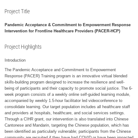
Project Title
Pandemic Acceptance & Commitment to Empowerment Response
Intervention for Frontline Healthcare Providers (PACER-HCP)
Project Highlights
Introduction
The Pandemic Acceptance and Commitment to Empowerment
Response (PACER) Training program is an innovative virtual blended
skills-building program designed to increase the resilience and well-
being of participants and their capacity to promote social justice. The 6-
week program consists of a weekly online self-guided learning module,
accompanied by weekly 1.5-hour facilitator led videoconference to
consolidate learning. Our target population includes all healthcare staff
and providers at hospitals, healthcare, and social services settings.
Through a CIHR grant, our intervention is also translated into Chinese
Cantonese and Mandarin, targeting the Chinese population, which has
been identified as particularly vulnerable; participants from the Chinese
community are recruited if they have had COVID or have been impacted