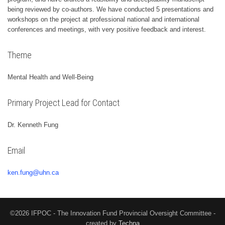
being reviewed by co-authors. We have conducted 5 presentations and
workshops on the project at professional national and international
conferences and meetings, with very positive feedback and interest.
Theme
Mental Health and Well-Being
Primary Project Lead for Contact
Dr. Kenneth Fung
Email
ken.fung@uhn.ca
©2026 IFPOC - The Innovation Fund Provincial Oversight Committee -
created by
Techna