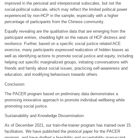
improved in the personal and interpersonal subscales, but not the
social-political subscale, which may reflect the limited political power
experienced by non-HCP in the sample, especially with a higher
percentage of participants from the Chinese community.
Equally revealing are the qualitative data that are emerging from the
participant entries, shedding light on the nature of HCP distress and
resilience. Further, based on a specific social justice related ACE
exercise, many participants expressed realization of hidden biases as
well as identifying actions to promote social justice and equity, including
helping out specific marginalized groups, initiating conversations with
friends and family about social issues, practicing self-awareness and
education, and modifying behaviours towards others.
Conclusion
The PACER program based on preliminary data demonstrates a
promising innovative approach to promote individual wellbeing while
promoting social justice.
Sustainability and Knowledge Dissemination:
As of December 2021, our train-the-trainer program has trained over 15
facilitators. We have published the protocol paper for the PACER
program, and have drafted a feasibility and acceptability manuscript