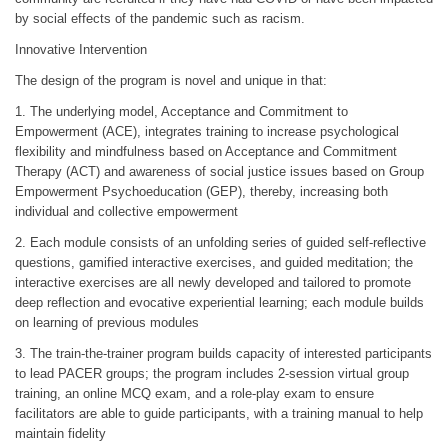
by social effects of the pandemic such as racism.
Innovative Intervention
The design of the program is novel and unique in that:
1. The underlying model, Acceptance and Commitment to
Empowerment (ACE), integrates training to increase psychological
flexibility and mindfulness based on Acceptance and Commitment
Therapy (ACT) and awareness of social justice issues based on Group
Empowerment Psychoeducation (GEP), thereby, increasing both
individual and collective empowerment
2. Each module consists of an unfolding series of guided self-reflective
questions, gamified interactive exercises, and guided meditation; the
interactive exercises are all newly developed and tailored to promote
deep reflection and evocative experiential learning; each module builds
on learning of previous modules
3. The train-the-trainer program builds capacity of interested participants
to lead PACER groups; the program includes 2-session virtual group
training, an online MCQ exam, and a role-play exam to ensure
facilitators are able to guide participants, with a training manual to help
maintain fidelity