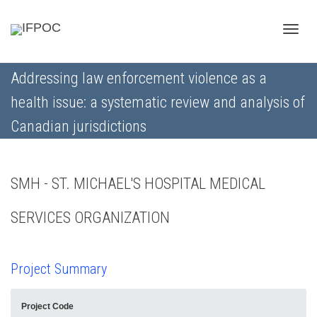
Toggle
Addressing law enforcement violence as a
health issue: a systematic review and analysis of
naviga
Canadian jurisdictions
SMH - ST. MICHAEL'S HOSPITAL MEDICAL
SERVICES ORGANIZATION
Project Summary
Project Code