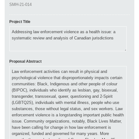
Project Title
Proposal Abstract