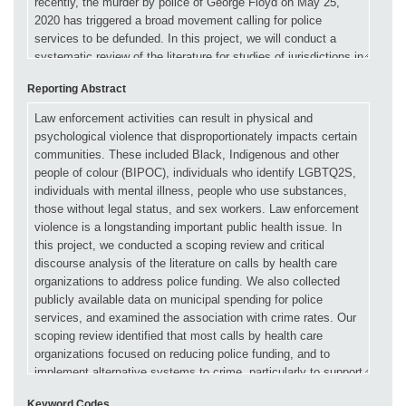
Reporting Abstract
Keyword Codes